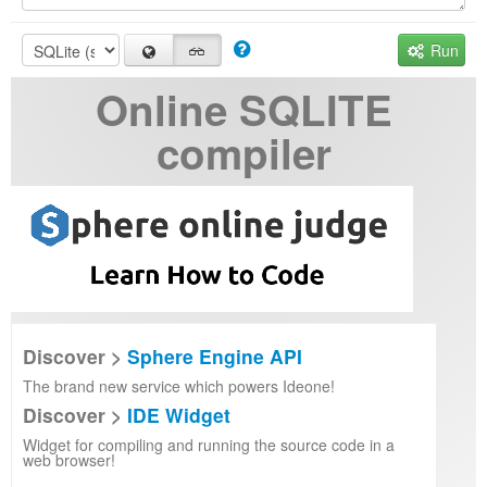
Run
Online SQLITE
compiler
Discover >
Sphere Engine API
The brand new service which powers Ideone!
Discover >
IDE Widget
Widget for compiling and running the source code in a
web browser!