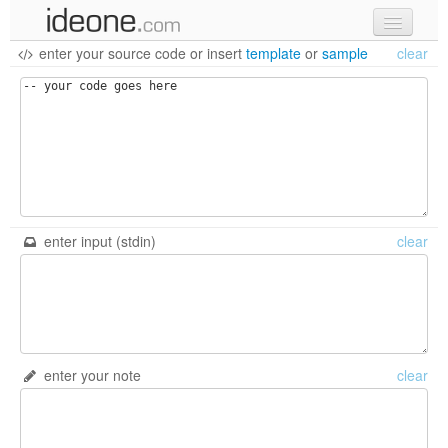
enter your source code
or
insert
template
or
sample
clear
new code
samples
recent codes
sign in
enter input (stdin)
clear
enter your note
clear