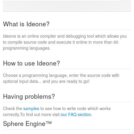
What is Ideone?
Ideone is an online compiler and debugging tool which allows you
to compile source code and execute it online in more than 60
programming languages.
How to use Ideone?
Choose a programming language, enter the source code with
optional input data... and you are ready to go!
Having problems?
Check the
samples
to see how to write code which works
correctly.To find out more visit
our FAQ section
.
Sphere Engine™